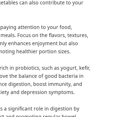
getables can also contribute to your
 paying attention to your food,
meals. Focus on the flavors, textures,
only enhances enjoyment but also
moting healthier portion sizes.
h in probiotics, such as yogurt, kefir,
ve the balance of good bacteria in
ance digestion, boost immunity, and
xiety and depression symptoms.
s a significant role in digestion by
act and promoting regular bowel