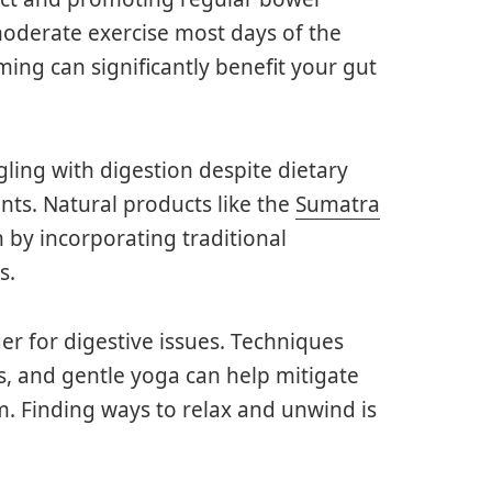
oderate exercise most days of the
ming can significantly benefit your gut
gling with digestion despite dietary
ts. Natural products like the
Sumatra
 by incorporating traditional
s.
er for digestive issues. Techniques
s, and gentle yoga can help mitigate
em. Finding ways to relax and unwind is