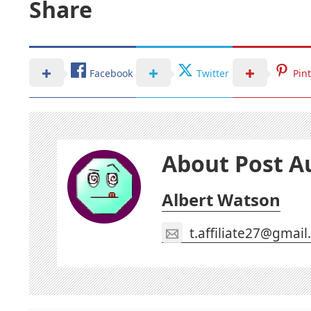
Share
Facebook
Twitter
Pin
About Post A
Albert Watson
t.affiliate27@gmai