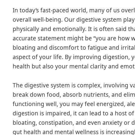
In today’s fast-paced world, many of us over
overall well-being. Our digestive system play
physically and emotionally. It is often said 
accurate statement might be “you are how we
bloating and discomfort to fatigue and irritab
aspect of your life. By improving digestion,
health but also your mental clarity and emoti
The digestive system is complex, involving 
break down food, absorb nutrients, and elim
functioning well, you may feel energized, al
digestion is impaired, it can lead to a host
bloating, constipation, and even anxiety or
gut health and mental wellness is increasingl