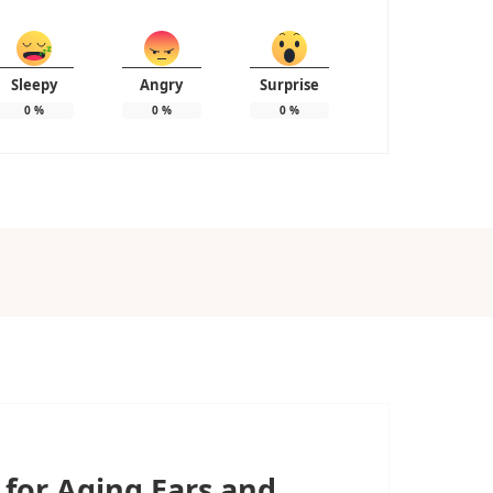
Sleepy
Angry
Surprise
0
%
0
%
0
%
 for Aging Ears and