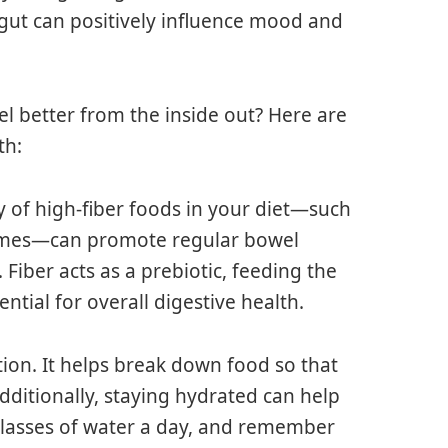
 gut can positively influence mood and
l better from the inside out? Here are
th:
y of high-fiber foods in your diet—such
egumes—can promote regular bowel
iber acts as a prebiotic, feeding the
ential for overall digestive health.
stion. It helps break down food so that
dditionally, staying hydrated can help
 glasses of water a day, and remember