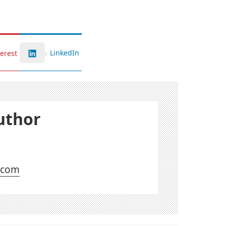
LinkedIn
terest
uthor
l.com