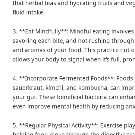
that herbal teas and hydrating fruits and ve
fluid intake.
3. **Eat Mindfully**: Mindful eating involves
savoring each bite, and not rushing through 
and aromas of your food. This practice not 
allows your body to signal when it’s full, pro
4. **Incorporate Fermented Foods**: Foods ric
sauerkraut, kimchi, and kombucha, can impro
your gut. These beneficial bacteria can enh
even improve mental health by reducing an
5. **Regular Physical Activity**: Exercise play
helping food move through the digestive tr