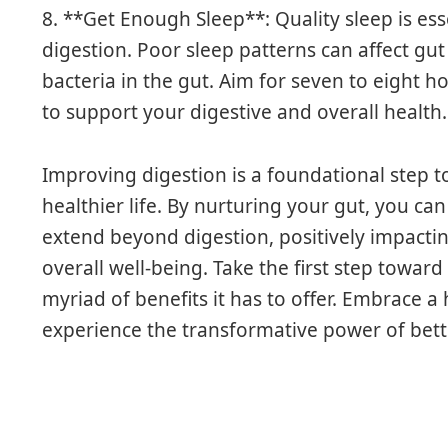
8. **Get Enough Sleep**: Quality sleep is esse
digestion. Poor sleep patterns can affect gut
bacteria in the gut. Aim for seven to eight h
to support your digestive and overall health.
Improving digestion is a foundational step t
healthier life. By nurturing your gut, you can
extend beyond digestion, positively impacti
overall well-being. Take the first step towar
myriad of benefits it has to offer. Embrace a
experience the transformative power of bett