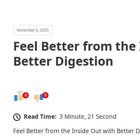
November 8, 2025
Feel Better from the
Better Digestion
0
0
Read Time:
3 Minute, 21 Second
Feel Better from the Inside Out with Better 