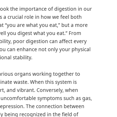
look the importance of digestion in our
s a crucial role in how we feel both
that “you are what you eat,” but a more
ll you digest what you eat.” From
ility, poor digestion can affect every
 you can enhance not only your physical
onal stability.
various organs working together to
inate waste. When this system is
ert, and vibrant. Conversely, when
 of uncomfortable symptoms such as gas,
 depression. The connection between
y being recognized in the field of