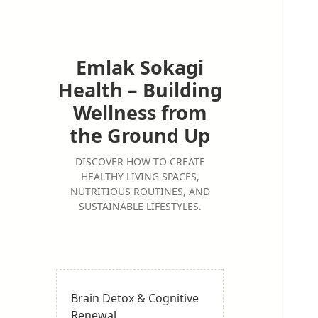
Emlak Sokagi
Health – Building
Wellness from
the Ground Up
DISCOVER HOW TO CREATE
HEALTHY LIVING SPACES,
NUTRITIOUS ROUTINES, AND
SUSTAINABLE LIFESTYLES.
Brain Detox & Cognitive
Renewal