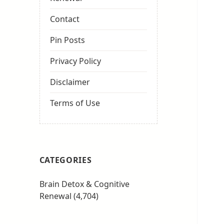
Contact
Pin Posts
Privacy Policy
Disclaimer
Terms of Use
CATEGORIES
Brain Detox & Cognitive
Renewal
(4,704)