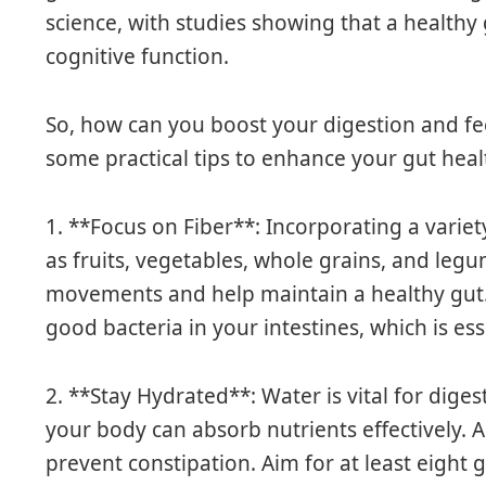
science, with studies showing that a healthy
cognitive function.
So, how can you boost your digestion and fee
some practical tips to enhance your gut heal
1. **Focus on Fiber**: Incorporating a variet
as fruits, vegetables, whole grains, and l
movements and help maintain a healthy gut. F
good bacteria in your intestines, which is ess
2. **Stay Hydrated**: Water is vital for dige
your body can absorb nutrients effectively. A
prevent constipation. Aim for at least eight