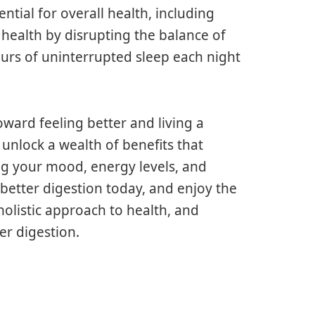
ntial for overall health, including
 health by disrupting the balance of
ours of uninterrupted sleep each night
oward feeling better and living a
 unlock a wealth of benefits that
ng your mood, energy levels, and
d better digestion today, and enjoy the
 holistic approach to health, and
er digestion.