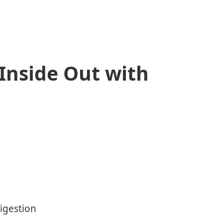
 Inside Out with
Digestion