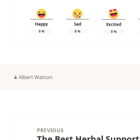
Happy
Sad
Excited
0
%
0
%
0
%
Author
Albert Watson
Post
navigation
PREVIOUS
The Best Herbal Support
Previous