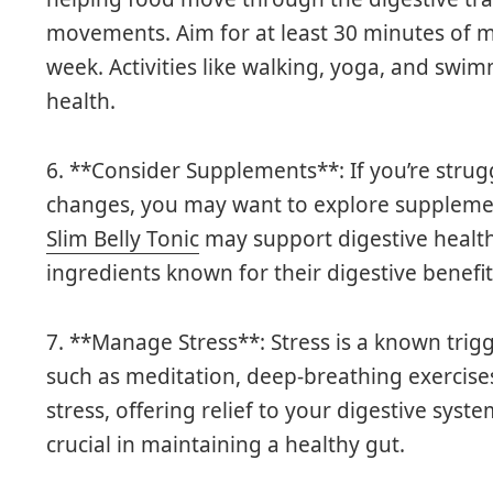
movements. Aim for at least 30 minutes of m
week. Activities like walking, yoga, and swim
health.
6. **Consider Supplements**: If you’re strug
changes, you may want to explore supplemen
Slim Belly Tonic
may support digestive health
ingredients known for their digestive benefit
7. **Manage Stress**: Stress is a known trigg
such as meditation, deep-breathing exercise
stress, offering relief to your digestive syst
crucial in maintaining a healthy gut.