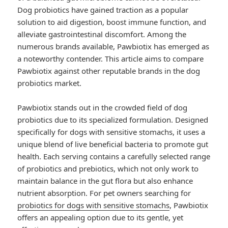
Dog probiotics have gained traction as a popular
solution to aid digestion, boost immune function, and
alleviate gastrointestinal discomfort. Among the
numerous brands available, Pawbiotix has emerged as
a noteworthy contender. This article aims to compare
Pawbiotix against other reputable brands in the dog
probiotics market.
Pawbiotix stands out in the crowded field of dog
probiotics due to its specialized formulation. Designed
specifically for dogs with sensitive stomachs, it uses a
unique blend of live beneficial bacteria to promote gut
health. Each serving contains a carefully selected range
of probiotics and prebiotics, which not only work to
maintain balance in the gut flora but also enhance
nutrient absorption. For pet owners searching for
probiotics for dogs with sensitive stomachs
, Pawbiotix
offers an appealing option due to its gentle, yet