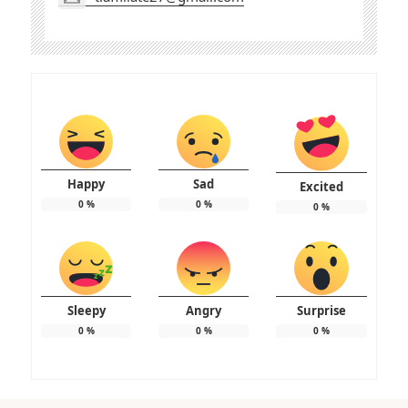
Happy
Sad
Excited
0
%
0
%
0
%
Sleepy
Angry
Surprise
0
%
0
%
0
%