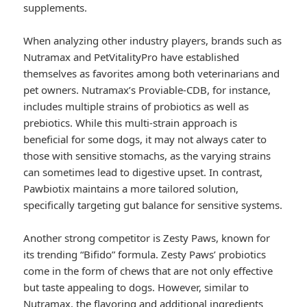
supplements.
When analyzing other industry players, brands such as
Nutramax and PetVitalityPro have established
themselves as favorites among both veterinarians and
pet owners. Nutramax’s Proviable-CDB, for instance,
includes multiple strains of probiotics as well as
prebiotics. While this multi-strain approach is
beneficial for some dogs, it may not always cater to
those with sensitive stomachs, as the varying strains
can sometimes lead to digestive upset. In contrast,
Pawbiotix maintains a more tailored solution,
specifically targeting gut balance for sensitive systems.
Another strong competitor is Zesty Paws, known for
its trending “Bifido” formula. Zesty Paws’ probiotics
come in the form of chews that are not only effective
but taste appealing to dogs. However, similar to
Nutramax, the flavoring and additional ingredients