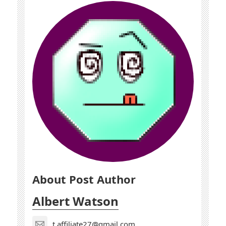
About Post Author
Albert Watson
t.affiliate27@gmail.com