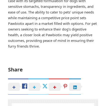
case with its targeted formulation for dogs with
sensitive stomachs, transparency in ingredients, and
ease of use. The ability to cater to pets’ unique needs
while maintaining a competitive price point sets
Pawbiotix apart in a market filled with options. For pet
owners seeking to enhance their dog’s digestive
health, a closer look at Pawbiotix may yield positive
outcomes, providing peace of mind in ensuring their
furry friends thrive.
Share