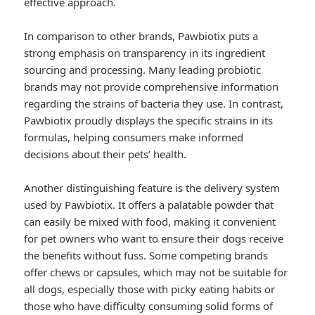
effective approach.
In comparison to other brands, Pawbiotix puts a
strong emphasis on transparency in its ingredient
sourcing and processing. Many leading probiotic
brands may not provide comprehensive information
regarding the strains of bacteria they use. In contrast,
Pawbiotix proudly displays the specific strains in its
formulas, helping consumers make informed
decisions about their pets’ health.
Another distinguishing feature is the delivery system
used by Pawbiotix. It offers a palatable powder that
can easily be mixed with food, making it convenient
for pet owners who want to ensure their dogs receive
the benefits without fuss. Some competing brands
offer chews or capsules, which may not be suitable for
all dogs, especially those with picky eating habits or
those who have difficulty consuming solid forms of