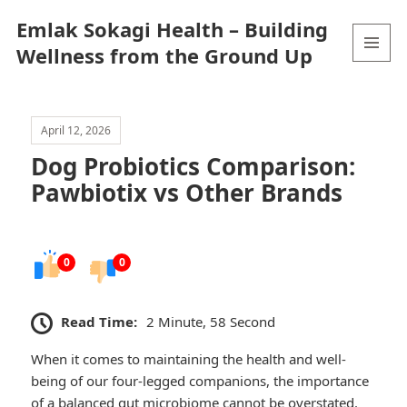
Emlak Sokagi Health – Building
Wellness from the Ground Up
MENU
AND
WIDGETS
April 12, 2026
Dog Probiotics Comparison:
Pawbiotix vs Other Brands
0
0
Read Time:
2 Minute, 58 Second
When it comes to maintaining the health and well-
being of our four-legged companions, the importance
of a balanced gut microbiome cannot be overstated.