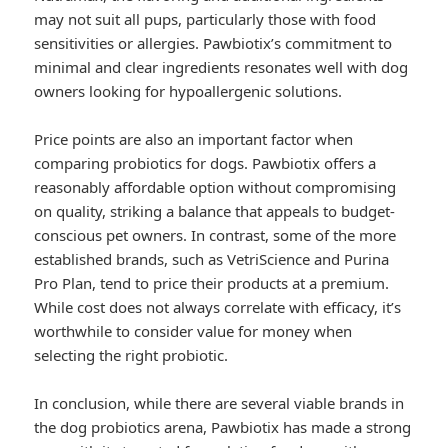
may not suit all pups, particularly those with food
sensitivities or allergies. Pawbiotix’s commitment to
minimal and clear ingredients resonates well with dog
owners looking for hypoallergenic solutions.
Price points are also an important factor when
comparing probiotics for dogs. Pawbiotix offers a
reasonably affordable option without compromising
on quality, striking a balance that appeals to budget-
conscious pet owners. In contrast, some of the more
established brands, such as VetriScience and Purina
Pro Plan, tend to price their products at a premium.
While cost does not always correlate with efficacy, it’s
worthwhile to consider value for money when
selecting the right probiotic.
In conclusion, while there are several viable brands in
the dog probiotics arena, Pawbiotix has made a strong