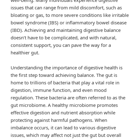
well-being. Many individuals experience digestive
issues that can range from mild discomfort, such as
bloating or gas, to more severe conditions like irritable
bowel syndrome (IBS) or inflammatory bowel disease
(IBD). Achieving and maintaining digestive balance
doesn’t have to be complicated, and with natural,
consistent support, you can pave the way for a
healthier gut.
Understanding the importance of digestive health is
the first step toward achieving balance. The gut is
home to trillions of bacteria that play a vital role in
digestion, immune function, and even mood
regulation. These bacteria are often referred to as the
gut microbiome. A healthy microbiome promotes
effective digestion and nutrient absorption while
protecting against harmful pathogens. When
imbalance occurs, it can lead to various digestive
issues, which may affect not just the gut but overall