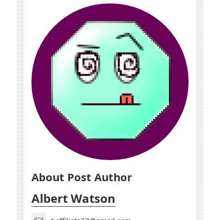
About Post Author
Albert Watson