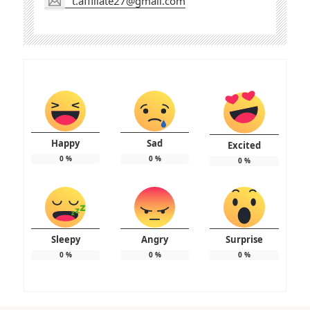
t.affiliate27@gmail.com
Happy
Sad
Excited
0
%
0
%
0
%
Sleepy
Angry
Surprise
0
%
0
%
0
%