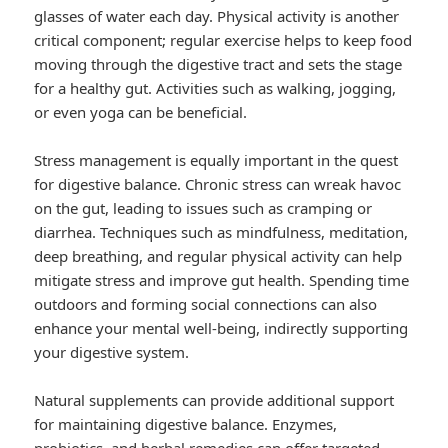
glasses of water each day. Physical activity is another
critical component; regular exercise helps to keep food
moving through the digestive tract and sets the stage
for a healthy gut. Activities such as walking, jogging,
or even yoga can be beneficial.
Stress management is equally important in the quest
for digestive balance. Chronic stress can wreak havoc
on the gut, leading to issues such as cramping or
diarrhea. Techniques such as mindfulness, meditation,
deep breathing, and regular physical activity can help
mitigate stress and improve gut health. Spending time
outdoors and forming social connections can also
enhance your mental well-being, indirectly supporting
your digestive system.
Natural supplements can provide additional support
for maintaining digestive balance. Enzymes,