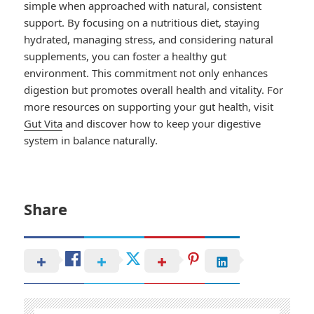
simple when approached with natural, consistent
support. By focusing on a nutritious diet, staying
hydrated, managing stress, and considering natural
supplements, you can foster a healthy gut
environment. This commitment not only enhances
digestion but promotes overall health and vitality. For
more resources on supporting your gut health, visit
Gut Vita
and discover how to keep your digestive
system in balance naturally.
Share