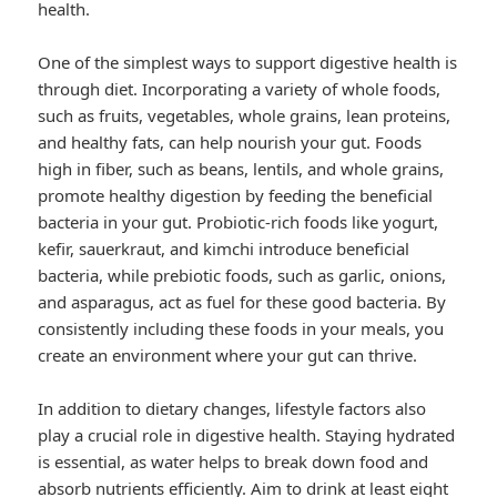
health.
One of the simplest ways to support digestive health is
through diet. Incorporating a variety of whole foods,
such as fruits, vegetables, whole grains, lean proteins,
and healthy fats, can help nourish your gut. Foods
high in fiber, such as beans, lentils, and whole grains,
promote healthy digestion by feeding the beneficial
bacteria in your gut. Probiotic-rich foods like yogurt,
kefir, sauerkraut, and kimchi introduce beneficial
bacteria, while prebiotic foods, such as garlic, onions,
and asparagus, act as fuel for these good bacteria. By
consistently including these foods in your meals, you
create an environment where your gut can thrive.
In addition to dietary changes, lifestyle factors also
play a crucial role in digestive health. Staying hydrated
is essential, as water helps to break down food and
absorb nutrients efficiently. Aim to drink at least eight