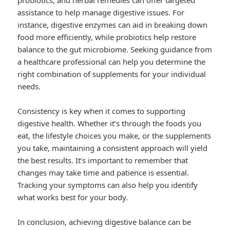
probiotics, and herbal remedies can offer targeted
assistance to help manage digestive issues. For
instance, digestive enzymes can aid in breaking down
food more efficiently, while probiotics help restore
balance to the gut microbiome. Seeking guidance from
a healthcare professional can help you determine the
right combination of supplements for your individual
needs.
Consistency is key when it comes to supporting
digestive health. Whether it’s through the foods you
eat, the lifestyle choices you make, or the supplements
you take, maintaining a consistent approach will yield
the best results. It’s important to remember that
changes may take time and patience is essential.
Tracking your symptoms can also help you identify
what works best for your body.
In conclusion, achieving digestive balance can be