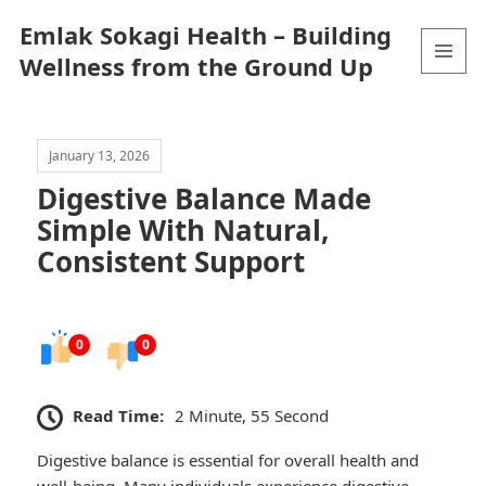
Emlak Sokagi Health – Building
Wellness from the Ground Up
MENU
AND
WIDGETS
January 13, 2026
Digestive Balance Made
Simple With Natural,
Consistent Support
0
0
Read Time:
2 Minute, 55 Second
Digestive balance is essential for overall health and