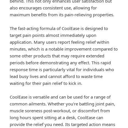
behind. This not only enhances user satisfaction but
also encourages consistent use, allowing for
maximum benefits from its pain-relieving properties.
The fast-acting formula of CoolEase is designed to
target pain points almost immediately upon
application. Many users report feeling relief within
minutes, which is a notable improvement compared to
some other products that may require extended
periods before demonstrating any effect. This rapid
response time is particularly vital for individuals who
lead busy lives and cannot afford to waste time
waiting for their pain relief to kick in.
CoolEase is versatile and can be used for a range of
common ailments. Whether you’re battling joint pain,
muscle soreness post-workout, or discomfort from
long hours spent sitting at a desk, CoolEase can
provide the relief you need. Its targeted action means