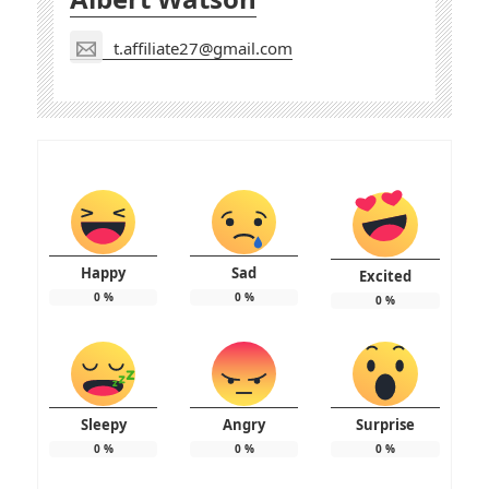
t.affiliate27@gmail.com
Happy
Sad
Excited
0
%
0
%
0
%
Sleepy
Angry
Surprise
0
%
0
%
0
%