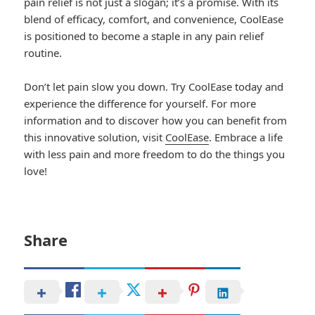
pain relief is not just a slogan; it’s a promise. With its
blend of efficacy, comfort, and convenience, CoolEase
is positioned to become a staple in any pain relief
routine.
Don’t let pain slow you down. Try CoolEase today and
experience the difference for yourself. For more
information and to discover how you can benefit from
this innovative solution, visit
CoolEase
. Embrace a life
with less pain and more freedom to do the things you
love!
Share