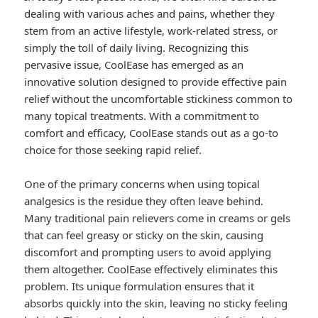
dealing with various aches and pains, whether they
stem from an active lifestyle, work-related stress, or
simply the toll of daily living. Recognizing this
pervasive issue, CoolEase has emerged as an
innovative solution designed to provide effective pain
relief without the uncomfortable stickiness common to
many topical treatments. With a commitment to
comfort and efficacy, CoolEase stands out as a go-to
choice for those seeking rapid relief.
One of the primary concerns when using topical
analgesics is the residue they often leave behind.
Many traditional pain relievers come in creams or gels
that can feel greasy or sticky on the skin, causing
discomfort and prompting users to avoid applying
them altogether. CoolEase effectively eliminates this
problem. Its unique formulation ensures that it
absorbs quickly into the skin, leaving no sticky feeling