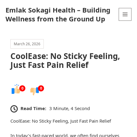
Emlak Sokagi Health – Building
Wellness from the Ground Up
MENU
AND
WIDGETS
March 26, 2026
CoolEase: No Sticky Feeling,
Just Fast Pain Relief
0
0
Read Time:
3 Minute, 4 Second
CoolEase: No Sticky Feeling, Just Fast Pain Relief
In today’s fast-paced world, we often find ourselves