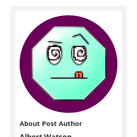
About Post Author
Albert Watson