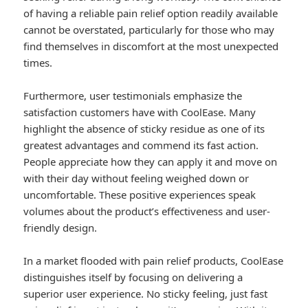
of having a reliable pain relief option readily available
cannot be overstated, particularly for those who may
find themselves in discomfort at the most unexpected
times.
Furthermore, user testimonials emphasize the
satisfaction customers have with CoolEase. Many
highlight the absence of sticky residue as one of its
greatest advantages and commend its fast action.
People appreciate how they can apply it and move on
with their day without feeling weighed down or
uncomfortable. These positive experiences speak
volumes about the product’s effectiveness and user-
friendly design.
In a market flooded with pain relief products, CoolEase
distinguishes itself by focusing on delivering a
superior user experience. No sticky feeling, just fast