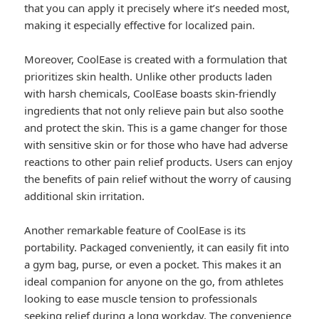
that you can apply it precisely where it’s needed most,
making it especially effective for localized pain.
Moreover, CoolEase is created with a formulation that
prioritizes skin health. Unlike other products laden
with harsh chemicals, CoolEase boasts skin-friendly
ingredients that not only relieve pain but also soothe
and protect the skin. This is a game changer for those
with sensitive skin or for those who have had adverse
reactions to other pain relief products. Users can enjoy
the benefits of pain relief without the worry of causing
additional skin irritation.
Another remarkable feature of CoolEase is its
portability. Packaged conveniently, it can easily fit into
a gym bag, purse, or even a pocket. This makes it an
ideal companion for anyone on the go, from athletes
looking to ease muscle tension to professionals
seeking relief during a long workday. The convenience