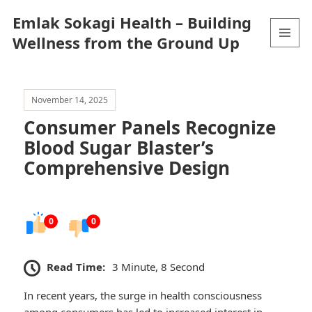
Emlak Sokagi Health – Building
Wellness from the Ground Up
MENU
AND
WIDGETS
November 14, 2025
Consumer Panels Recognize
Blood Sugar Blaster’s
Comprehensive Design
0
0
Read Time:
3 Minute, 8 Second
In recent years, the surge in health consciousness