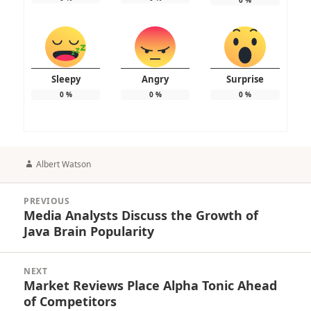
Sleepy
Angry
Surprise
0
%
0
%
0
%
Author
Albert Watson
Post
PREVIOUS
navigation
Media Analysts Discuss the Growth of
Previous
Java Brain Popularity
post:
NEXT
Market Reviews Place Alpha Tonic Ahead
Next
of Competitors
post: