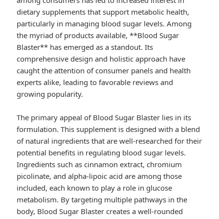
among consumers has led to increased interest in
dietary supplements that support metabolic health,
particularly in managing blood sugar levels. Among
the myriad of products available, **Blood Sugar
Blaster** has emerged as a standout. Its
comprehensive design and holistic approach have
caught the attention of consumer panels and health
experts alike, leading to favorable reviews and
growing popularity.
The primary appeal of Blood Sugar Blaster lies in its
formulation. This supplement is designed with a blend
of natural ingredients that are well-researched for their
potential benefits in regulating blood sugar levels.
Ingredients such as cinnamon extract, chromium
picolinate, and alpha-lipoic acid are among those
included, each known to play a role in glucose
metabolism. By targeting multiple pathways in the
body, Blood Sugar Blaster creates a well-rounded