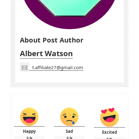
About Post Author
Albert Watson
t.affiliate27@gmail.com
Happy
Sad
Excited
0
%
0
%
0
%