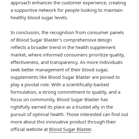
approach enhances the customer experience, creating
a supportive network for people looking to maintain
healthy blood sugar levels.
In conclusion, the recognition from consumer panels
of Blood Sugar Blaster’s comprehensive design
reflects a broader trend in the health supplement
market, where informed consumers prioritize quality,
effectiveness, and transparency. As more individuals
seek better management of their blood sugar,
supplements like Blood Sugar Blaster are poised to
play a pivotal role. With a scientifically-backed
formulation, a strong commitment to quality, and a
focus on community, Blood Sugar Blaster has
rightfully earned its place as a trusted ally in the
pursuit of optimal health. Those interested can find out
more about this innovative product through their
official website at
Blood Sugar Blaster
.