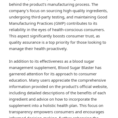
behind the product’s manufacturing process. The
company’s focus on sourcing high-quality ingredients,
undergoing third-party testing, and maintaining Good
Manufacturing Practices (GMP) contributes to its
reliability in the eyes of health-conscious consumers.
This aspect significantly boosts consumer trust, as
quality assurance is a top priority for those looking to
manage their health proactively.
In addition to its effectiveness as a blood sugar
management supplement, Blood Sugar Blaster has
garnered attention for its approach to consumer
education. Many users appreciate the comprehensive
information provided on the product’s official website,
including detailed descriptions of the benefits of each
ingredient and advice on how to incorporate the
supplement into a holistic health plan. This focus on
transparency empowers consumers and encourages