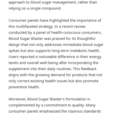
approach to blood sugar management, rather than
relying on a single compound.
Consumer panels have highlighted the importance of
this multifaceted strategy. In a recent review
conducted by a panel of health-conscious consumers,
Blood Sugar Blaster was praised for its thoughtful
design that not only addresses immediate blood sugar
spikes but also supports long-term metabolic health.
Users reported a noticeable difference in their energy
levels and overall well-being after incorporating the
supplement into their daily routines. This feedback
aligns with the growing demand for products that not
only correct existing health issues but also promote
preventive health.
Moreover, Blood Sugar Blaster’s formulation is
complemented by a commitment to quality. Many
consumer panels emphasized the rigorous standards