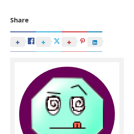
Share