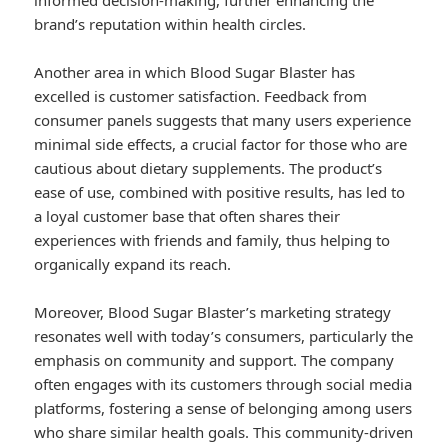
informed decision-making, further enhancing the
brand’s reputation within health circles.
Another area in which Blood Sugar Blaster has
excelled is customer satisfaction. Feedback from
consumer panels suggests that many users experience
minimal side effects, a crucial factor for those who are
cautious about dietary supplements. The product’s
ease of use, combined with positive results, has led to
a loyal customer base that often shares their
experiences with friends and family, thus helping to
organically expand its reach.
Moreover, Blood Sugar Blaster’s marketing strategy
resonates well with today’s consumers, particularly the
emphasis on community and support. The company
often engages with its customers through social media
platforms, fostering a sense of belonging among users
who share similar health goals. This community-driven