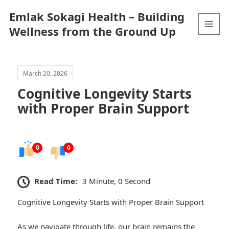
Emlak Sokagi Health – Building
Wellness from the Ground Up
MENU
AND
WIDGETS
March 20, 2026
Cognitive Longevity Starts
with Proper Brain Support
0
0
Read Time:
3 Minute, 0 Second
Cognitive Longevity Starts with Proper Brain Support
As we navigate through life, our brain remains the