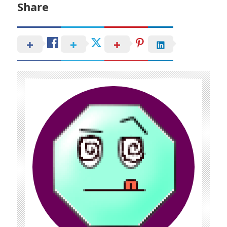
Share