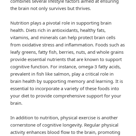
combines several lifestyle factors aimed at ensuring
the brain not only survives but thrives.
Nutrition plays a pivotal role in supporting brain
health. Diets rich in antioxidants, healthy fats,
vitamins, and minerals can help protect brain cells
from oxidative stress and inflammation. Foods such as
leafy greens, fatty fish, berries, nuts, and whole grains
provide essential nutrients that are known to support
cognitive function. For instance, omega-3 fatty acids,
prevalent in fish like salmon, play a critical role in
brain health by supporting memory and learning. It is
essential to incorporate a variety of these foods into
your diet to provide comprehensive support for your
brain.
In addition to nutrition, physical exercise is another
cornerstone of cognitive longevity. Regular physical
activity enhances blood flow to the brain, promoting