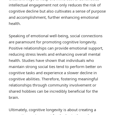
intellectual engagement not only reduces the risk of
cognitive decline but also cultivates a sense of purpose
and accomplishment, further enhancing emotional
health.
Speaking of emotional well-being, social connections
are paramount for promoting cognitive longevity.
Positive relationships can provide emotional support,
reducing stress levels and enhancing overall mental
health. Studies have shown that individuals who
maintain strong social ties tend to perform better on
cognitive tasks and experience a slower decline in
cognitive abilities. Therefore, fostering meaningful
relationships through community involvement or
shared hobbies can be incredibly beneficial for the
brain.
Ultimately, cognitive longevity is about creating a