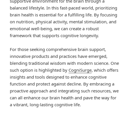
supportive environment for the brain through a
balanced lifestyle. In this fast-paced world, prioritizing
brain health is essential for a fulfilling life. By focusing
on nutrition, physical activity, mental stimulation, and
emotional well-being, we can create a robust
framework that supports cognitive longevity.
For those seeking comprehensive brain support,
innovative products and practices have emerged,
blending traditional wisdom with modern science. One
such option is highlighted by
CogniSurge
, which offers
insights and tools designed to enhance cognitive
function and protect against decline. By embracing a
proactive approach and integrating such resources, we
can all enhance our brain health and pave the way for
a vibrant, long-lasting cognitive life.