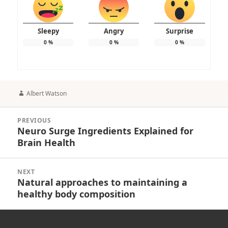
Sleepy
Angry
Surprise
0
%
0
%
0
%
Author
Albert Watson
Post
PREVIOUS
navigation
Neuro Surge Ingredients Explained for
Previous
Brain Health
post:
NEXT
Natural approaches to maintaining a
Next
healthy body composition
post: