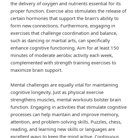
the delivery of oxygen and nutrients essential for its
proper function. Exercise also stimulates the release of
certain hormones that support the brain’s ability to
form new connections. Furthermore, engaging in
exercises that challenge coordination and balance,
such as dancing or martial arts, can specifically
enhance cognitive functioning. Aim for at least 150
minutes of moderate aerobic activity each week,
complemented with strength training exercises to
maximize brain support.
Mental challenges are equally vital for maintaining
cognitive longevity. Just as physical exercise
strengthens muscles, mental workouts bolster brain
function. Engaging in activities that stimulate cognitive
processes can help maintain and improve memory,
attention, and problem-solving skills. Puzzles, chess,
reading, and learning new skills or languages are
excellent ways to keep the mind active. Continuous