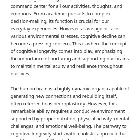
command center for all our activities, thoughts, and
emotions. From academic pursuits to complex
decision-making, its function is crucial for our
everyday experiences. However, as we age or face
various environmental stresses, cognitive decline can
become a pressing concern. This is where the concept
of cognitive longevity comes into play, emphasizing
the importance of nurturing and supporting our brains
to maintain mental acuity and resilience throughout
our lives.
The human brain is a highly dynamic organ, capable of
generating new connections and rebuilding itself,
often referred to as neuroplasticity. However, this
remarkable ability requires a conducive environment
supported by proper nutrition, physical activity, mental
challenges, and emotional well-being. The pathway to
cognitive longevity starts with a holistic approach that