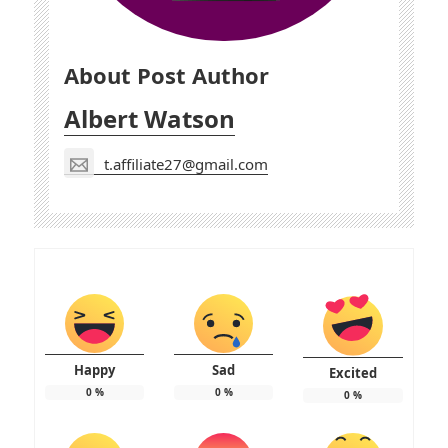
About Post Author
Albert Watson
t.affiliate27@gmail.com
Happy
Sad
Excited
0
%
0
%
0
%