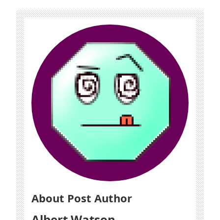
About Post Author
Albert Watson