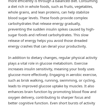
more efficiently is through a balanced diet. Consuming
a diet rich in whole foods, such as fruits, vegetables,
whole grains, and lean proteins, can help stabilize
blood sugar levels. These foods provide complex
carbohydrates that release energy gradually,
preventing the sudden insulin spikes caused by high-
sugar foods and refined carbohydrates. This slow
release of energy helps you avoid those dreaded
energy crashes that can derail your productivity.
In addition to dietary changes, regular physical activity
plays a vital role in glucose metabolism. Exercise
increases insulin sensitivity, meaning your body uses
glucose more effectively. Engaging in aerobic exercise,
such as brisk walking, running, swimming, or cycling,
leads to improved glucose uptake by muscles. It also
enhances brain function by promoting blood flow and
oxygen delivery, contributing to sharper focus and
better cognitive function. Even short bursts of activity