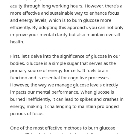
acuity through long working hours. However, there’s a
more effective and sustainable way to enhance focus
and energy levels, which is to burn glucose more
efficiently. By adopting this approach, you can not only
improve your mental clarity but also maintain overall
health.
First, let’s delve into the significance of glucose in our
bodies. Glucose is a simple sugar that serves as the
primary source of energy for cells. It fuels brain
function and is essential for cognitive processes.
However, the way we manage glucose levels directly
impacts our mental performance. When glucose is
burned inefficiently, it can lead to spikes and crashes in
energy, making it challenging to maintain prolonged
periods of focus.
One of the most effective methods to burn glucose