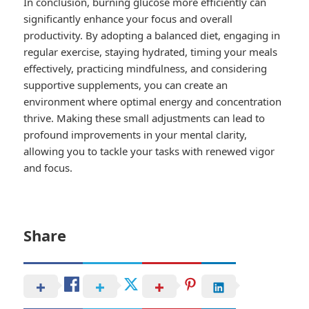
In conclusion, burning glucose more efficiently can
significantly enhance your focus and overall
productivity. By adopting a balanced diet, engaging in
regular exercise, staying hydrated, timing your meals
effectively, practicing mindfulness, and considering
supportive supplements, you can create an
environment where optimal energy and concentration
thrive. Making these small adjustments can lead to
profound improvements in your mental clarity,
allowing you to tackle your tasks with renewed vigor
and focus.
Share