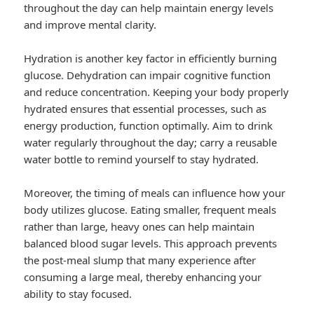
throughout the day can help maintain energy levels
and improve mental clarity.
Hydration is another key factor in efficiently burning
glucose. Dehydration can impair cognitive function
and reduce concentration. Keeping your body properly
hydrated ensures that essential processes, such as
energy production, function optimally. Aim to drink
water regularly throughout the day; carry a reusable
water bottle to remind yourself to stay hydrated.
Moreover, the timing of meals can influence how your
body utilizes glucose. Eating smaller, frequent meals
rather than large, heavy ones can help maintain
balanced blood sugar levels. This approach prevents
the post-meal slump that many experience after
consuming a large meal, thereby enhancing your
ability to stay focused.