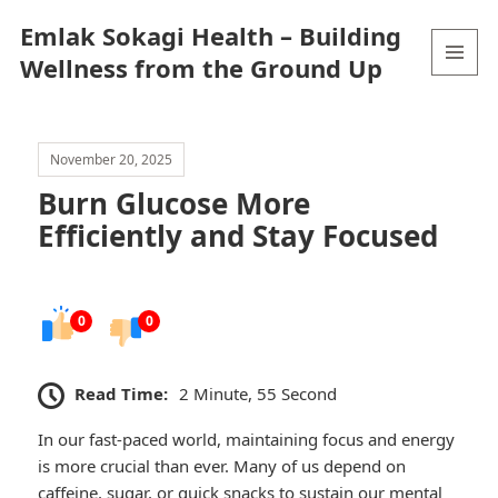
Emlak Sokagi Health – Building
Wellness from the Ground Up
MENU
AND
WIDGETS
November 20, 2025
Burn Glucose More
Efficiently and Stay Focused
0
0
Read Time:
2 Minute, 55 Second
In our fast-paced world, maintaining focus and energy
is more crucial than ever. Many of us depend on
caffeine, sugar, or quick snacks to sustain our mental