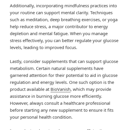
Additionally, incorporating mindfulness practices into
your routine can support mental clarity. Techniques
such as meditation, deep breathing exercises, or yoga
help reduce stress, a major contributor to energy
depletion and mental fatigue. When you manage
stress effectively, you can better regulate your glucose
levels, leading to improved focus.
Lastly, consider supplements that can support glucose
metabolism. Certain natural supplements have
garnered attention for their potential to aid in glucose
regulation and energy levels. One such option is the
product available at
BioVanish
, which may provide
assistance in burning glucose more efficiently.
However, always consult a healthcare professional
before starting any new supplement to ensure it fits
your personal health condition.