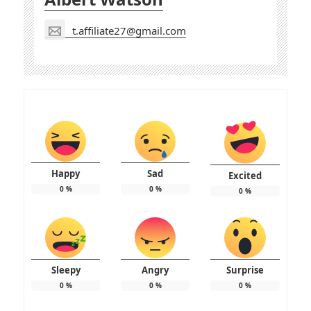
t.affiliate27@gmail.com
Happy
Sad
Excited
0
%
0
%
0
%
Sleepy
Angry
Surprise
0
%
0
%
0
%