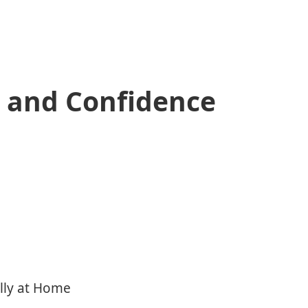
, and Confidence
lly at Home