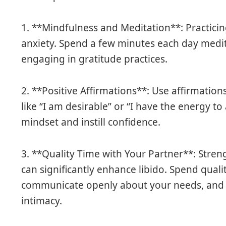
1. **Mindfulness and Meditation**: Practici
anxiety. Spend a few minutes each day medit
engaging in gratitude practices.
2. **Positive Affirmations**: Use affirmation
like “I am desirable” or “I have the energy to
mindset and instill confidence.
3. **Quality Time with Your Partner**: Stre
can significantly enhance libido. Spend quali
communicate openly about your needs, and en
intimacy.