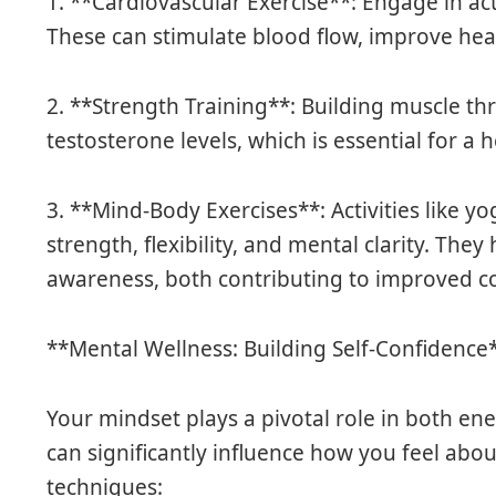
1. **Cardiovascular Exercise**: Engage in acti
These can stimulate blood flow, improve hea
2. **Strength Training**: Building muscle t
testosterone levels, which is essential for 
3. **Mind-Body Exercises**: Activities like 
strength, flexibility, and mental clarity. Th
awareness, both contributing to improved c
**Mental Wellness: Building Self-Confidence
Your mindset plays a pivotal role in both ene
can significantly influence how you feel abou
techniques: