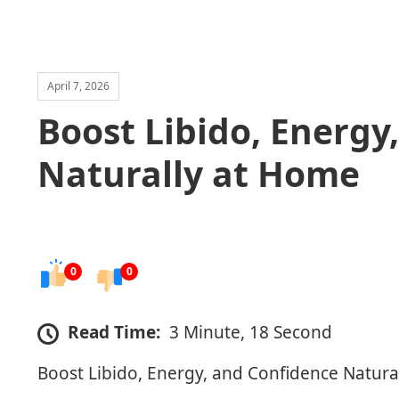
April 7, 2026
Boost Libido, Energy
Naturally at Home
0
0
Read Time:
3 Minute, 18 Second
Boost Libido, Energy, and Confidence Natura