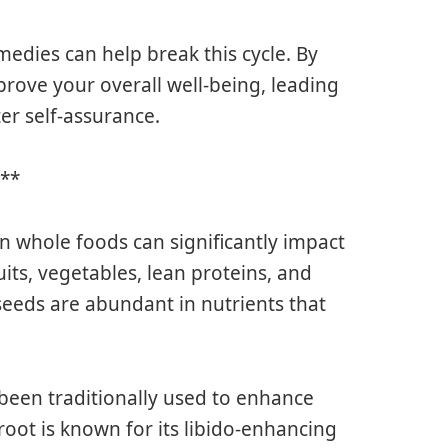
medies can help break this cycle. By
prove your overall well-being, leading
er self-assurance.
y**
in whole foods can significantly impact
uits, vegetables, lean proteins, and
 seeds are abundant in nutrients that
 been traditionally used to enhance
oot is known for its libido-enhancing