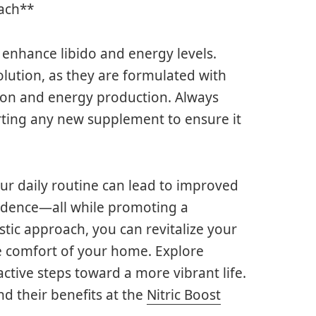
ach**
enhance libido and energy levels.
solution, as they are formulated with
ion and energy production. Always
arting any new supplement to ensure it
ur daily routine can lead to improved
fidence—all while promoting a
istic approach, you can revitalize your
he comfort of your home. Explore
ctive steps toward a more vibrant life.
d their benefits at the
Nitric Boost