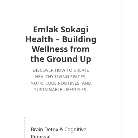
Emlak Sokagi
Health – Building
Wellness from
the Ground Up
DISCOVER HOW TO CREATE
HEALTHY LIVING SPACES,
NUTRITIOUS ROUTINES, AND
SUSTAINABLE LIFESTYLES.
Brain Detox & Cognitive
Renewal