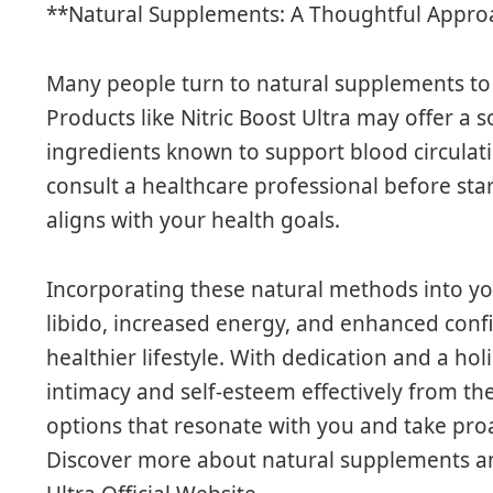
**Natural Supplements: A Thoughtful Appro
Many people turn to natural supplements to 
Products like Nitric Boost Ultra may offer a 
ingredients known to support blood circulat
consult a healthcare professional before st
aligns with your health goals.
Incorporating these natural methods into yo
libido, increased energy, and enhanced con
healthier lifestyle. With dedication and a hol
intimacy and self-esteem effectively from t
options that resonate with you and take proa
Discover more about natural supplements an