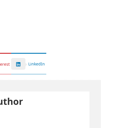
LinkedIn
terest
uthor