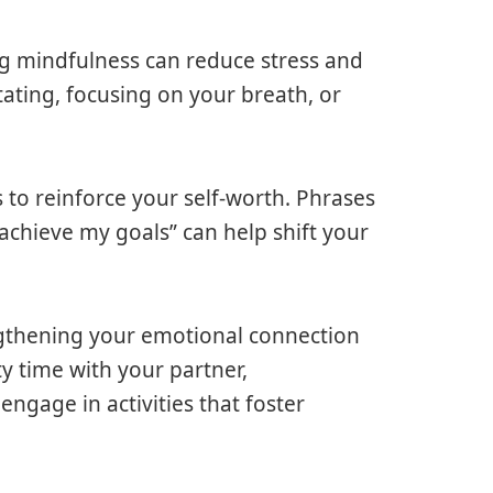
ng mindfulness can reduce stress and
ating, focusing on your breath, or
s to reinforce your self-worth. Phrases
 achieve my goals” can help shift your
ngthening your emotional connection
ty time with your partner,
gage in activities that foster