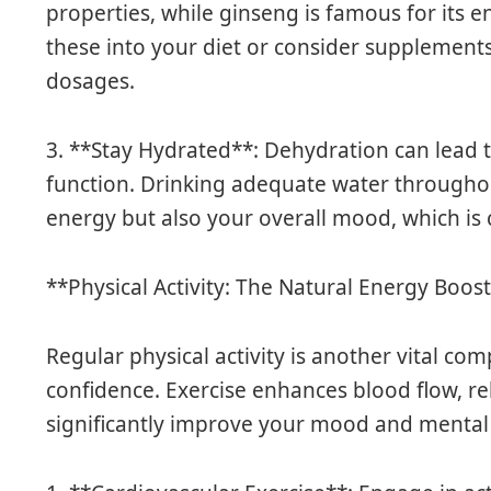
properties, while ginseng is famous for its e
these into your diet or consider supplemen
dosages.
3. **Stay Hydrated**: Dehydration can lead
function. Drinking adequate water througho
energy but also your overall mood, which is c
**Physical Activity: The Natural Energy Boos
Regular physical activity is another vital co
confidence. Exercise enhances blood flow, r
significantly improve your mood and mental c