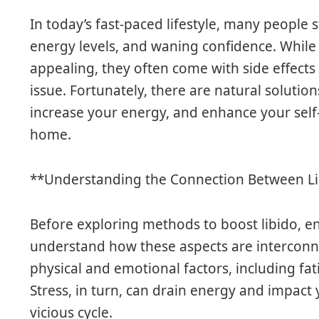
In today’s fast-paced lifestyle, many people 
energy levels, and waning confidence. Whil
appealing, they often come with side effects
issue. Fortunately, there are natural solution
increase your energy, and enhance your sel
home.
**Understanding the Connection Between Li
Before exploring methods to boost libido, ene
understand how these aspects are interconn
physical and emotional factors, including fat
Stress, in turn, can drain energy and impact 
vicious cycle.