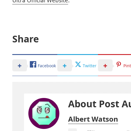
Ultra Official Website
.
Share
Facebook
Twitter
Pin
About Post A
Albert Watson