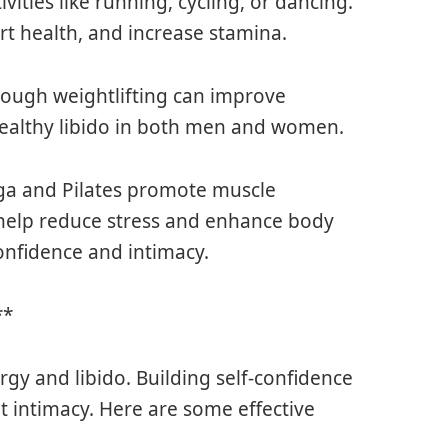
vities like running, cycling, or dancing.
rt health, and increase stamina.
hrough weightlifting can improve
a healthy libido in both men and women.
yoga and Pilates promote muscle
ey help reduce stress and enhance body
onfidence and intimacy.
**
rgy and libido. Building self-confidence
t intimacy. Here are some effective