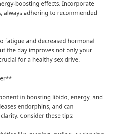
nergy-boosting effects. Incorporate
ts, always adhering to recommended
 to fatigue and decreased hormonal
ut the day improves not only your
rucial for a healthy sex drive.
ter**
mponent in boosting libido, energy, and
eleases endorphins, and can
larity. Consider these tips: