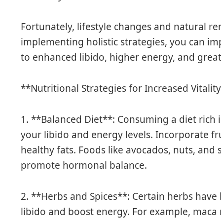
Fortunately, lifestyle changes and natural re
implementing holistic strategies, you can im
to enhanced libido, higher energy, and great
**Nutritional Strategies for Increased Vitalit
1. **Balanced Diet**: Consuming a diet rich 
your libido and energy levels. Incorporate fr
healthy fats. Foods like avocados, nuts, and
promote hormonal balance.
2. **Herbs and Spices**: Certain herbs have
libido and boost energy. For example, maca r