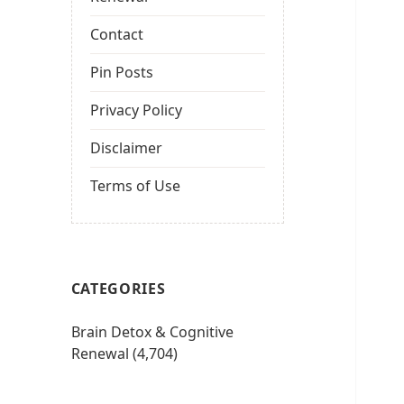
Contact
Pin Posts
Privacy Policy
Disclaimer
Terms of Use
CATEGORIES
Brain Detox & Cognitive
Renewal
(4,704)