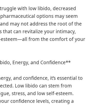
struggle with low libido, decreased
e pharmaceutical options may seem
 and may not address the root of the
s that can revitalize your intimacy,
f-esteem—all from the comfort of your
bido, Energy, and Confidence**
rgy, and confidence, it’s essential to
ected. Low libido can stem from
igue, stress, and low self-esteem.
your confidence levels, creating a