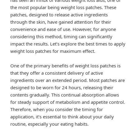
has seen an influx of various weight loss aids, one of
the most popular being weight loss patches. These
patches, designed to release active ingredients
through the skin, have gained attention for their
convenience and ease of use. However, for anyone
considering this method, timing can significantly
impact the results. Let’s explore the best times to apply
weight loss patches for maximum effect.
One of the primary benefits of weight loss patches is
that they offer a consistent delivery of active
ingredients over an extended period. Most patches are
designed to be worn for 24 hours, releasing their
contents gradually. This continual absorption allows
for steady support of metabolism and appetite control.
Therefore, when you consider the timing for
application, it’s essential to think about your daily
routine, especially your eating habits.