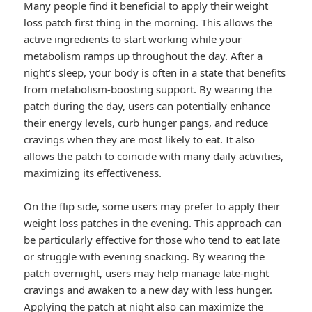
Many people find it beneficial to apply their weight
loss patch first thing in the morning. This allows the
active ingredients to start working while your
metabolism ramps up throughout the day. After a
night’s sleep, your body is often in a state that benefits
from metabolism-boosting support. By wearing the
patch during the day, users can potentially enhance
their energy levels, curb hunger pangs, and reduce
cravings when they are most likely to eat. It also
allows the patch to coincide with many daily activities,
maximizing its effectiveness.
On the flip side, some users may prefer to apply their
weight loss patches in the evening. This approach can
be particularly effective for those who tend to eat late
or struggle with evening snacking. By wearing the
patch overnight, users may help manage late-night
cravings and awaken to a new day with less hunger.
Applying the patch at night also can maximize the