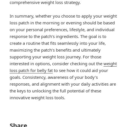
comprehensive weight loss strategy.
In summary, whether you choose to apply your weight
loss patch in the morning or evening should be based
on your personal preferences, lifestyle, and individual
response to the patch’s ingredients. The goal is to
create a routine that fits seamlessly into your life,
maximizing the patch’s benefits and ultimately
supporting your weight loss journey. For those
interested in options, consider checking out the
weight
loss patch for belly fat
to see how it could aid your
goals. Consistency, awareness of your body’s
responses, and alignment with your daily activities are
the keys to unlocking the full potential of these
innovative weight loss tools.
Share