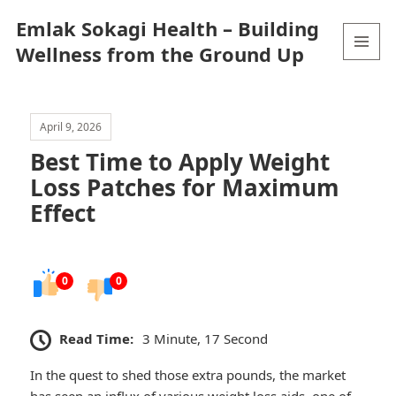
Emlak Sokagi Health – Building
Wellness from the Ground Up
MENU
AND
WIDGETS
April 9, 2026
Best Time to Apply Weight
Loss Patches for Maximum
Effect
0
0
Read Time:
3 Minute, 17 Second
In the quest to shed those extra pounds, the market