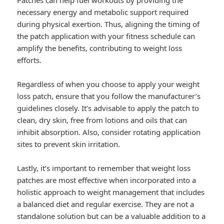
Patches can help fuel workouts by providing the
necessary energy and metabolic support required
during physical exertion. Thus, aligning the timing of
the patch application with your fitness schedule can
amplify the benefits, contributing to weight loss
efforts.
Regardless of when you choose to apply your weight
loss patch, ensure that you follow the manufacturer’s
guidelines closely. It’s advisable to apply the patch to
clean, dry skin, free from lotions and oils that can
inhibit absorption. Also, consider rotating application
sites to prevent skin irritation.
Lastly, it’s important to remember that weight loss
patches are most effective when incorporated into a
holistic approach to weight management that includes
a balanced diet and regular exercise. They are not a
standalone solution but can be a valuable addition to a