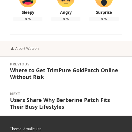
Sleepy
Angry
Surprise
0
%
0
%
0
%
Author
Albert Watson
Post
PREVIOUS
navigation
Where to Get TrimPure GoldPatch Online
Previous
Without Risk
post:
NEXT
Users Share Why Berberine Patch Fits
Next
Their Busy Lifestyles
post:
Theme: Amalie Lite