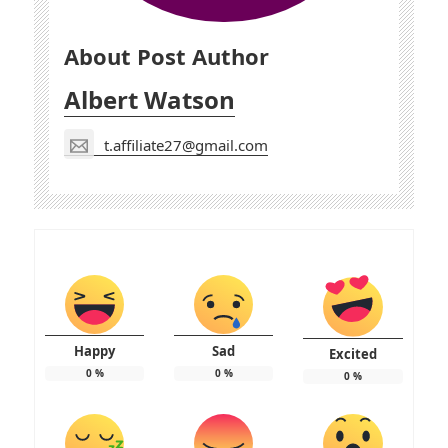
About Post Author
Albert Watson
t.affiliate27@gmail.com
Happy
Sad
Excited
0
%
0
%
0
%