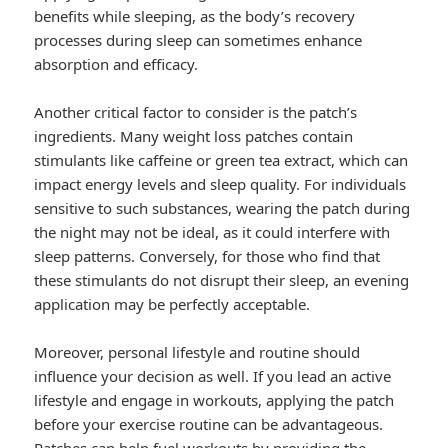
benefits while sleeping, as the body’s recovery
processes during sleep can sometimes enhance
absorption and efficacy.
Another critical factor to consider is the patch’s
ingredients. Many weight loss patches contain
stimulants like caffeine or green tea extract, which can
impact energy levels and sleep quality. For individuals
sensitive to such substances, wearing the patch during
the night may not be ideal, as it could interfere with
sleep patterns. Conversely, for those who find that
these stimulants do not disrupt their sleep, an evening
application may be perfectly acceptable.
Moreover, personal lifestyle and routine should
influence your decision as well. If you lead an active
lifestyle and engage in workouts, applying the patch
before your exercise routine can be advantageous.