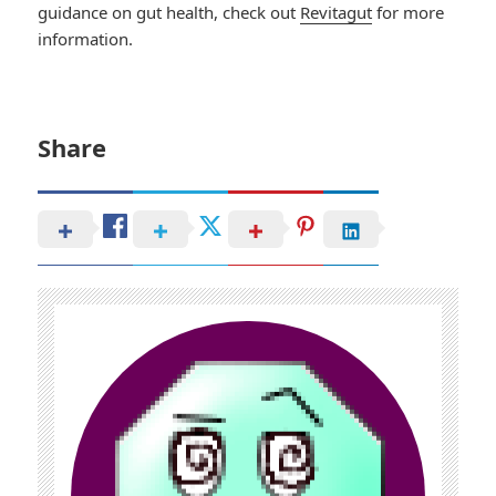
guidance on gut health, check out
Revitagut
for more
information.
Share