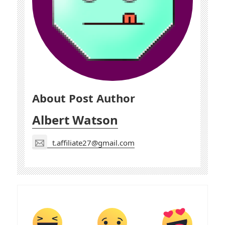
About Post Author
Albert Watson
t.affiliate27@gmail.com