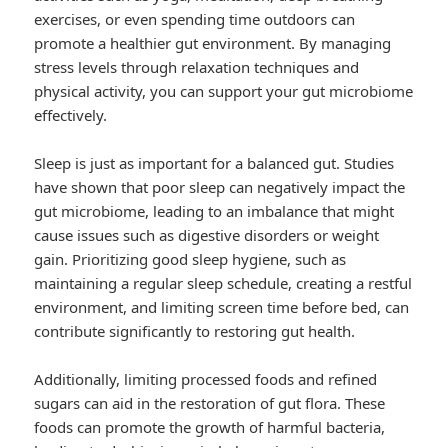
exercises, or even spending time outdoors can
promote a healthier gut environment. By managing
stress levels through relaxation techniques and
physical activity, you can support your gut microbiome
effectively.
Sleep is just as important for a balanced gut. Studies
have shown that poor sleep can negatively impact the
gut microbiome, leading to an imbalance that might
cause issues such as digestive disorders or weight
gain. Prioritizing good sleep hygiene, such as
maintaining a regular sleep schedule, creating a restful
environment, and limiting screen time before bed, can
contribute significantly to restoring gut health.
Additionally, limiting processed foods and refined
sugars can aid in the restoration of gut flora. These
foods can promote the growth of harmful bacteria,