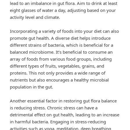
lead to an imbalance in gut flora. Aim to drink at least
eight glasses of water a day, adjusting based on your
activity level and climate.
Incorporating a variety of foods into your diet can also
promote gut health. A diverse diet helps introduce
different strains of bacteria, which is beneficial for a
balanced microbiome. It’s beneficial to consume an
array of foods from various food groups, including
different types of fruits, vegetables, grains, and
proteins. This not only provides a wide range of
nutrients but also encourages a healthy microbial
population in the gut.
Another essential factor in restoring gut flora balance
is reducing stress. Chronic stress can have a
detrimental effect on gut health, leading to an increase
in harmful bacteria. Engaging in stress-reducing
activities such as yoga, meditation, deep breathing