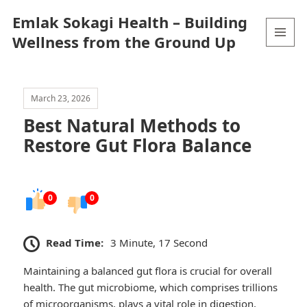
Emlak Sokagi Health – Building
Wellness from the Ground Up
MENU
AND
WIDGETS
March 23, 2026
Best Natural Methods to
Restore Gut Flora Balance
0
0
Read Time:
3 Minute, 17 Second
Maintaining a balanced gut flora is crucial for overall
health. The gut microbiome, which comprises trillions
of microorganisms, plays a vital role in digestion,