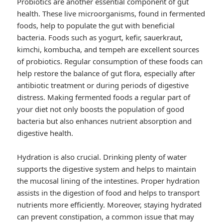
Probiotics are another essential component of gut
health. These live microorganisms, found in fermented
foods, help to populate the gut with beneficial
bacteria. Foods such as yogurt, kefir, sauerkraut,
kimchi, kombucha, and tempeh are excellent sources
of probiotics. Regular consumption of these foods can
help restore the balance of gut flora, especially after
antibiotic treatment or during periods of digestive
distress. Making fermented foods a regular part of
your diet not only boosts the population of good
bacteria but also enhances nutrient absorption and
digestive health.
Hydration is also crucial. Drinking plenty of water
supports the digestive system and helps to maintain
the mucosal lining of the intestines. Proper hydration
assists in the digestion of food and helps to transport
nutrients more efficiently. Moreover, staying hydrated
can prevent constipation, a common issue that may