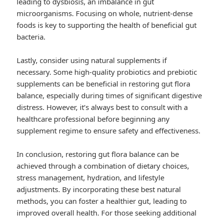
leading to dysbiosis, an imbalance in gut
microorganisms. Focusing on whole, nutrient-dense
foods is key to supporting the health of beneficial gut
bacteria.
Lastly, consider using natural supplements if
necessary. Some high-quality probiotics and prebiotic
supplements can be beneficial in restoring gut flora
balance, especially during times of significant digestive
distress. However, it’s always best to consult with a
healthcare professional before beginning any
supplement regime to ensure safety and effectiveness.
In conclusion, restoring gut flora balance can be
achieved through a combination of dietary choices,
stress management, hydration, and lifestyle
adjustments. By incorporating these best natural
methods, you can foster a healthier gut, leading to
improved overall health. For those seeking additional