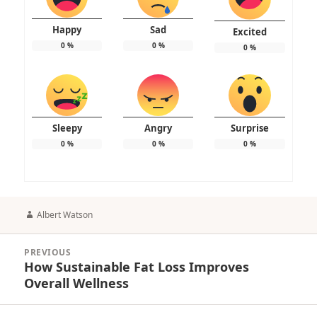
Happy
Sad
Excited
0
%
0
%
0
%
Sleepy
Angry
Surprise
0
%
0
%
0
%
Author
Albert Watson
Post
PREVIOUS
navigation
How Sustainable Fat Loss Improves
Previous
Overall Wellness
post: