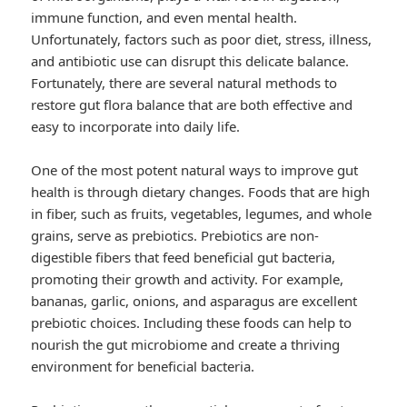
immune function, and even mental health.
Unfortunately, factors such as poor diet, stress, illness,
and antibiotic use can disrupt this delicate balance.
Fortunately, there are several natural methods to
restore gut flora balance that are both effective and
easy to incorporate into daily life.
One of the most potent natural ways to improve gut
health is through dietary changes. Foods that are high
in fiber, such as fruits, vegetables, legumes, and whole
grains, serve as prebiotics. Prebiotics are non-
digestible fibers that feed beneficial gut bacteria,
promoting their growth and activity. For example,
bananas, garlic, onions, and asparagus are excellent
prebiotic choices. Including these foods can help to
nourish the gut microbiome and create a thriving
environment for beneficial bacteria.